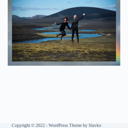
Copyright © 2022 - WordPress Theme by Slavko