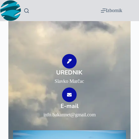
Izbornik
UREDNIK
Slavko Marčac
E-mail
info.bakarmet@gmail.com